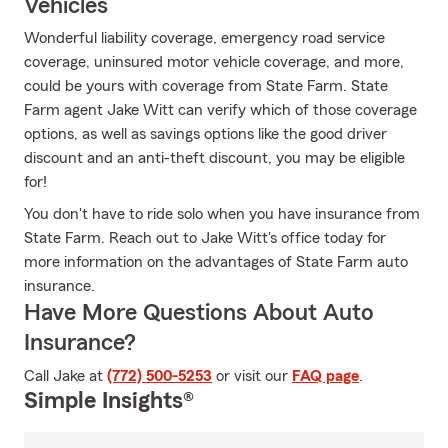
Vehicles
Wonderful liability coverage, emergency road service
coverage, uninsured motor vehicle coverage, and more,
could be yours with coverage from State Farm. State
Farm agent Jake Witt can verify which of those coverage
options, as well as savings options like the good driver
discount and an anti-theft discount, you may be eligible
for!
You don't have to ride solo when you have insurance from
State Farm. Reach out to Jake Witt's office today for
more information on the advantages of State Farm auto
insurance.
Have More Questions About Auto
Insurance?
Call Jake at
(772) 500-5253
or visit our
FAQ page
.
Simple Insights®