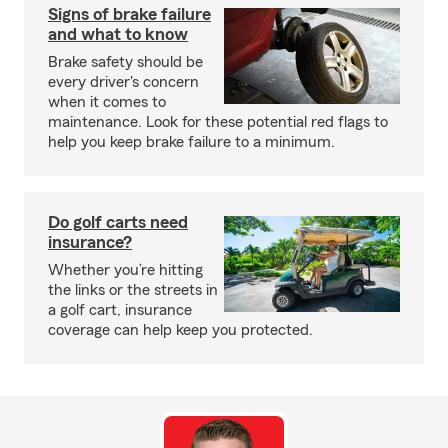
Signs of brake failure
and what to know
Brake safety should be
every driver's concern
when it comes to
maintenance. Look for these potential red flags to
help you keep brake failure to a minimum.
Do golf carts need
insurance?
Whether you’re hitting
the links or the streets in
a golf cart, insurance
coverage can help keep you protected.