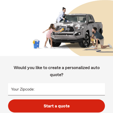
Would you like to create a personalized auto
quote?
Your Zipcode:
Start a quote