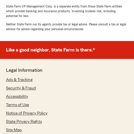
State Farm VP Management Corp. is a separate entity from those State Farm entities
which provide banking and insurance products. Investing involves risk, including
potential for loss.
Neither State Farm nor its agents provide tax or legal advice. Please consult a tax or legal
advisor for advice regarding your personal circumstances.
Like a good neighbor, State Farm is there.®
Legal Information
Ads & Tracking
Security & Fraud
Accessibility
Terms of Use
Notice of Privacy Policy
State Privacy Rights
Site Map