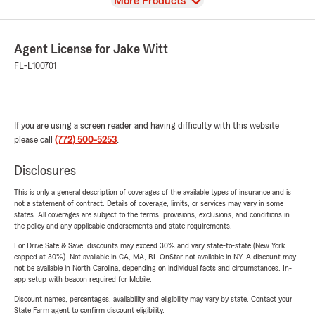
View
More Products
Agent License for Jake Witt
FL-L100701
If you are using a screen reader and having difficulty with this website
please call
(772) 500-5253
.
Disclosures
This is only a general description of coverages of the available types of insurance and is
not a statement of contract. Details of coverage, limits, or services may vary in some
states. All coverages are subject to the terms, provisions, exclusions, and conditions in
the policy and any applicable endorsements and state requirements.
For Drive Safe & Save, discounts may exceed 30% and vary state-to-state (New York
capped at 30%). Not available in CA, MA, RI. OnStar not available in NY. A discount may
not be available in North Carolina, depending on individual facts and circumstances. In-
app setup with beacon required for Mobile.
Discount names, percentages, availability and eligibility may vary by state. Contact your
State Farm agent to confirm discount eligibility.