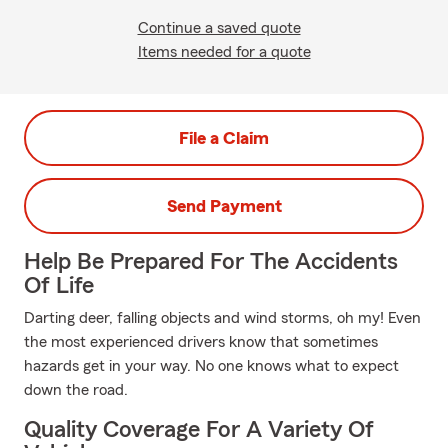
Continue a saved quote
Items needed for a quote
File a Claim
Send Payment
Help Be Prepared For The Accidents
Of Life
Darting deer, falling objects and wind storms, oh my! Even
the most experienced drivers know that sometimes
hazards get in your way. No one knows what to expect
down the road.
Quality Coverage For A Variety Of