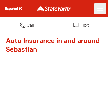
Español
Call
Text
Auto Insurance in and around
Sebastian