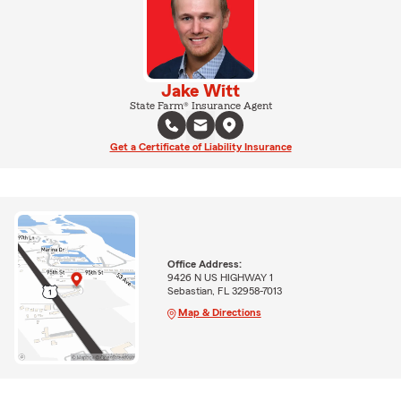
Jake Witt
State Farm® Insurance Agent
Get a Certificate of Liability Insurance
Office Address:
9426 N US HIGHWAY 1
Sebastian, FL 32958-7013
Map & Directions