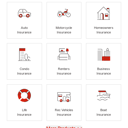
Auto
Motorcycle
Homeowners
Insurance
Insurance
Insurance
Condo
Renters
Business
Insurance
Insurance
Insurance
Life
Rec Vehicles
Boat
Insurance
Insurance
Insurance