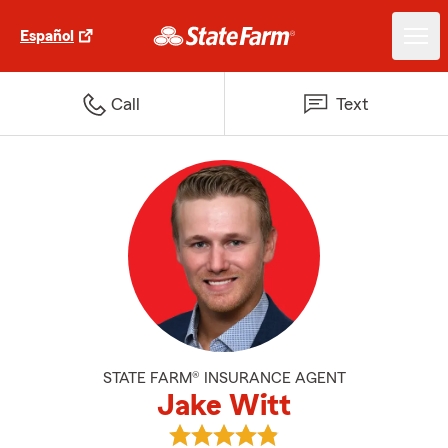
Español
Call
Text
STATE FARM® INSURANCE AGENT
Jake Witt
View Jake Witt's reviews on Goo