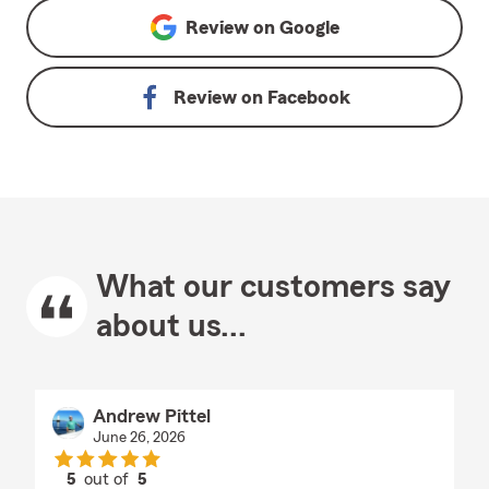
Review on
Google
Review on
Facebook
What our customers say
about us...
Andrew Pittel
June 26, 2026
5
out of
5