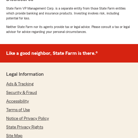
5
out of
5
State Farm VP Management Corp. is a separate entity from those State Farm entities
rating by Kruger Office
which provide banking and insurance products. Investing involves risk, including
"Jake made transferring our multiple policies a
potential for loss.
breeze. I know it wasn't an easy task, but he
worked diligently and got us the best deals
Neither State Farm nor its agents provide tax or legal advice. Please consult a tax or legal
advisor for advice regarding your personal circumstances.
possible. We are very pleased with his
attentiveness and hard work. Thank you!"
We responded:
Like a good neighbor, State Farm is there.®
"So thankful for the trust you’ve put in us to
take care of all the commercial insurance. It’s
been our pleasure to work with you and we’ll
Legal Information
always be here for anything you need down
the road! "
Ads & Tracking
Security & Fraud
Accessibility
Florida Surf Fishing J Caprice
Terms of Use
April 24, 2026
Notice of Privacy Policy
State Privacy Rights
5
out of
5
rating by Florida Surf Fishing J Caprice
Site Map
"Great, sincere employees that provide honest