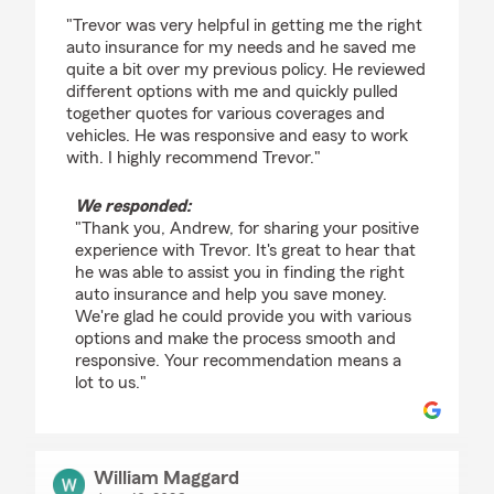
rating by Andrew Pittel
"Trevor was very helpful in getting me the right
auto insurance for my needs and he saved me
quite a bit over my previous policy. He reviewed
different options with me and quickly pulled
together quotes for various coverages and
vehicles. He was responsive and easy to work
with. I highly recommend Trevor."
We responded:
"Thank you, Andrew, for sharing your positive
experience with Trevor. It's great to hear that
he was able to assist you in finding the right
auto insurance and help you save money.
We're glad he could provide you with various
options and make the process smooth and
responsive. Your recommendation means a
lot to us."
William Maggard