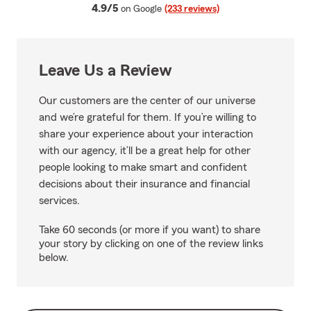
average rating
4.9/5
on Google
(233 reviews)
Leave Us a Review
Our customers are the center of our universe
and we’re grateful for them. If you’re willing to
share your experience about your interaction
with our agency, it’ll be a great help for other
people looking to make smart and confident
decisions about their insurance and financial
services.
Take 60 seconds (or more if you want) to share
your story by clicking on one of the review links
below.